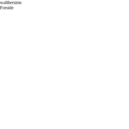
Skip
walthersims
to
Forside
content