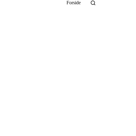
Forside